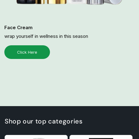
Face Cream
wrap yourself in wellness in this season
Click Here
Shop our top categories