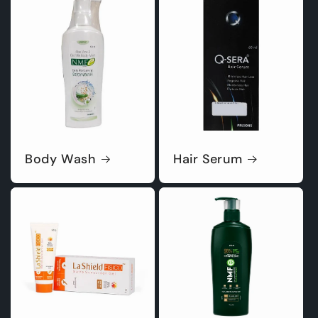
Body Wash
Hair Serum