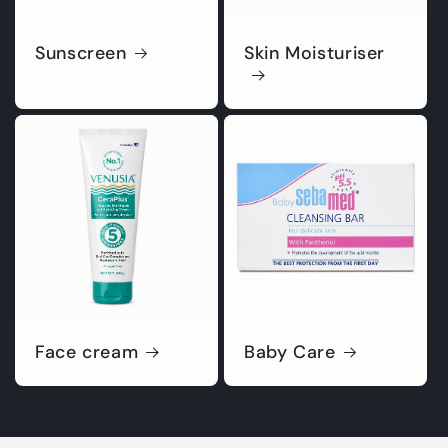
Sunscreen
Skin Moisturiser
Face cream
Baby Care