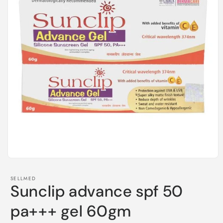
Open
media
1
SELLMED
in
Sunclip advance spf 50
modal
pa+++ gel 60gm