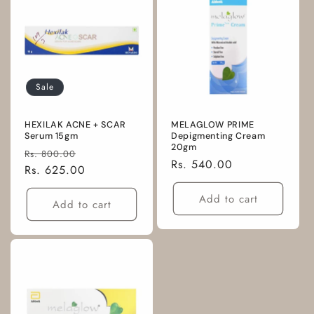
Sale
HEXILAK ACNE + SCAR
MELAGLOW PRIME
Serum 15gm
Depigmenting Cream
20gm
Regular
Sale
Rs. 800.00
Regular
Rs. 540.00
price
Rs. 625.00
price
price
Add to cart
Add to cart