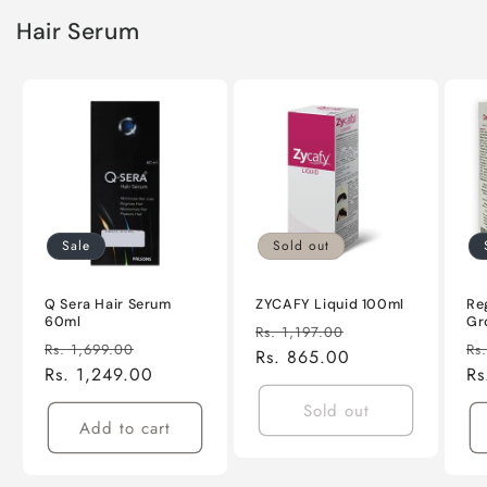
Hair Serum
Sale
Sold out
Q Sera Hair Serum
ZYCAFY Liquid 100ml
Re
60ml
Gr
Regular
Sale
Rs. 1,197.00
Regular
Sale
Re
Rs. 1,699.00
Rs
price
Rs. 865.00
price
price
Rs. 1,249.00
price
pr
Rs
Sold out
Add to cart