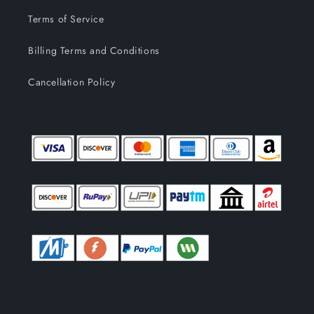
Terms of Service
Billing Terms and Conditions
Cancellation Policy