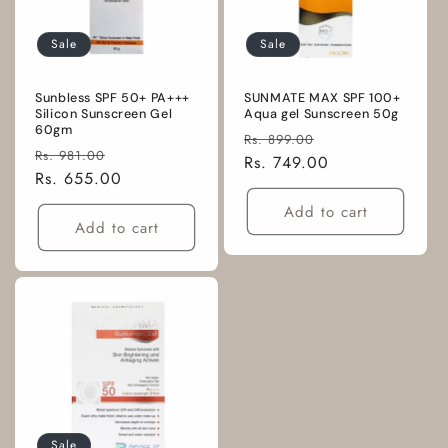
Sale
Sale
Sunbless SPF 50+ PA+++
SUNMATE MAX SPF 100+
Silicon Sunscreen Gel
Aqua gel Sunscreen 50g
60gm
Regular
Sale
Rs. 899.00
Regular
Sale
Rs. 981.00
price
Rs. 749.00
price
price
Rs. 655.00
price
Add to cart
Add to cart
Sale