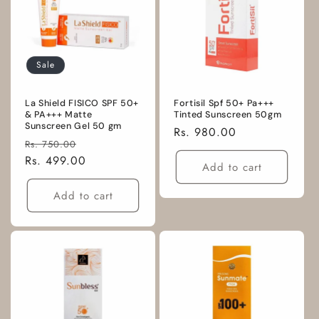
Sale
La Shield FISICO SPF 50+
Fortisil Spf 50+ Pa+++
& PA+++ Matte
Tinted Sunscreen 50gm
Sunscreen Gel 50 gm
Regular
Rs. 980.00
Regular
Sale
Rs. 750.00
price
price
Rs. 499.00
price
Add to cart
Add to cart