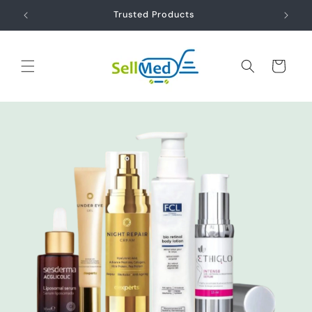
Skip to
ds
Trusted Products
content
Cart