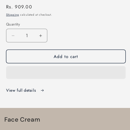
Regular
Rs. 909.00
price
Shipping
calculated at checkout.
Quantity
Quantity
Decrease
Increase
quantity
quantity
for
for
Add to cart
Sunclip
Sunclip
advance
advance
spf
spf
50
50
pa+++
pa+++
gel
gel
View full details
60gm
60gm
Face Cream