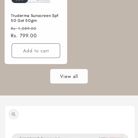
Truderma Sunscreen Spf
50 Gel 50gm
Regular
Sale
Rs. 1,089.00
price
Rs. 799.00
price
Add to cart
View all
Skip to
product
information