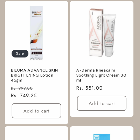
Sale
BILUMA ADVANCE SKIN
A-Derma Rheacalm
BRIGHTENING Lotion
Soothing Light Cream 30
45gm
ml
Regular
Sale
Regular
Rs. 551.00
Rs. 999.00
price
Rs. 749.25
price
price
Add to cart
Add to cart