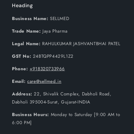
Heading
Business Name:
SELLMED
Trade Name:
Jaya Pharma
Legal Name:
RAHULKUMAR JASHVANTBHAI PATEL
GST No:
24BTQPP4429L1Z2
Phone:
+918320733966
Email:
care@sellmed.in
Address:
22, Shivalik Complex, Dabholi Road,
Dabholi 395004-Surat, Gujarat-INDIA
Business Hours:
Monday to Saturday [9:00 AM to
6:00 PM]