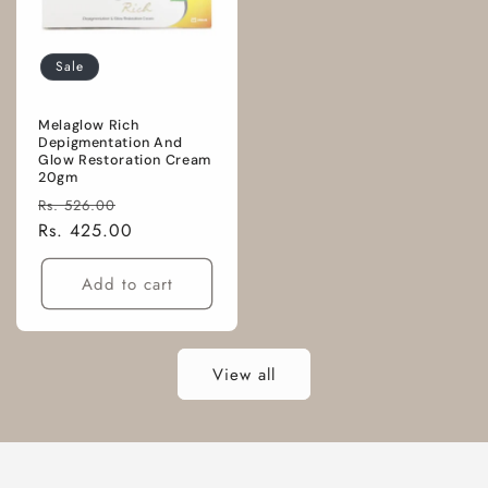
Sale
Melaglow Rich
Depigmentation And
Glow Restoration Cream
20gm
Regular
Sale
Rs. 526.00
price
Rs. 425.00
price
Add to cart
View all