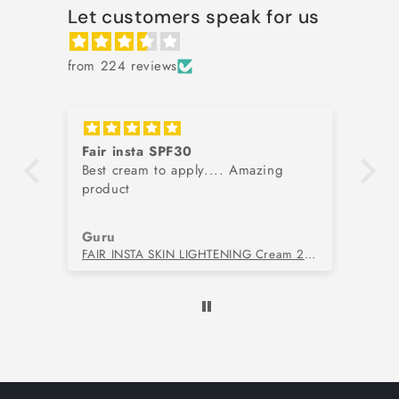
Let customers speak for us
from 224 reviews
Fair insta SPF30
G
Best cream to apply.... Amazing
Be
kin
product
Guru
Yu
l
FAIR INSTA SKIN LIGHTENING Cream 20gm
NM