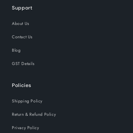
Support
About Us
Contact Us
Blog
GST Details
Policies
Shipping Policy
Return & Refund Policy
Privacy Policy