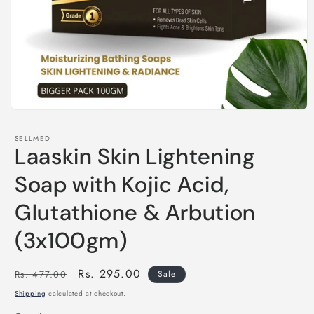
Open
media
1
SELLMED
in
Laaskin Skin Lightening
modal
Soap with Kojic Acid,
Glutathione & Arbution
(3x100gm)
Regular
Sale
Rs. 295.00
Rs. 477.00
Sale
price
price
Shipping
calculated at checkout.