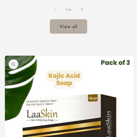
of
1
/
4
View all
Skip to
product
information